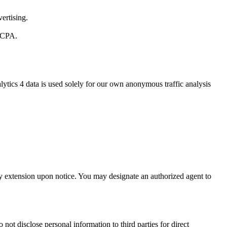
ertising.
 CCPA.
ytics 4 data is used solely for our own anonymous traffic analysis
day extension upon notice. You may designate an authorized agent to
not disclose personal information to third parties for direct