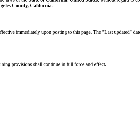
geles County, California
.
fective immediately upon posting to this page. The "Last updated" date a
ning provisions shall continue in full force and effect.