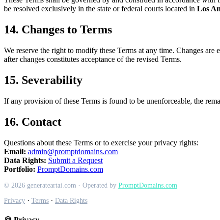
be resolved exclusively in the state or federal courts located in
Los An
14. Changes to Terms
We reserve the right to modify these Terms at any time. Changes are ef
after changes constitutes acceptance of the revised Terms.
15. Severability
If any provision of these Terms is found to be unenforceable, the remai
16. Contact
Questions about these Terms or to exercise your privacy rights:
Email:
admin@promptdomains.com
Data Rights:
Submit a Request
Portfolio:
PromptDomains.com
© 2026 generateartai.com · Operated by
PromptDomains.com
·
·
Privacy
Terms
Data Rights
🍪 Privacy