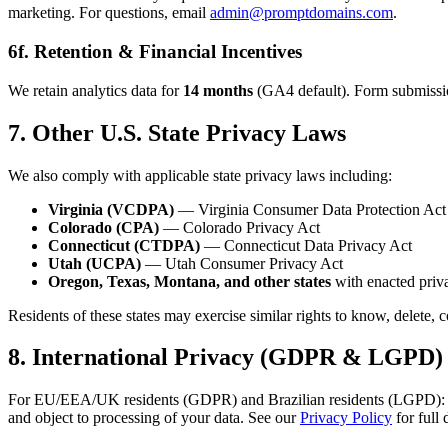
marketing. For questions, email
admin@promptdomains.com
.
6f. Retention & Financial Incentives
We retain analytics data for
14 months
(GA4 default). Form submissions
7. Other U.S. State Privacy Laws
We also comply with applicable state privacy laws including:
Virginia (VCDPA)
— Virginia Consumer Data Protection Act
Colorado (CPA)
— Colorado Privacy Act
Connecticut (CTDPA)
— Connecticut Data Privacy Act
Utah (UCPA)
— Utah Consumer Privacy Act
Oregon, Texas, Montana, and other states
with enacted priva
Residents of these states may exercise similar rights to know, delete, 
8. International Privacy (GDPR & LGPD)
For EU/EEA/UK residents (GDPR) and Brazilian residents (LGPD): analyti
and object to processing of your data. See our
Privacy Policy
for full 