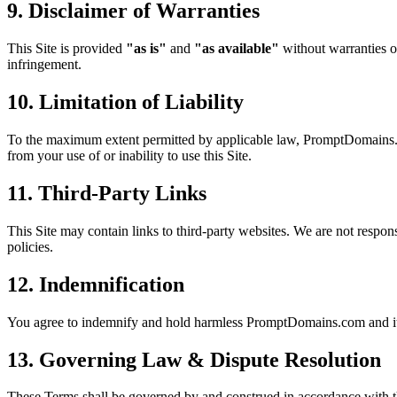
9. Disclaimer of Warranties
This Site is provided
"as is"
and
"as available"
without warranties of
infringement.
10. Limitation of Liability
To the maximum extent permitted by applicable law, PromptDomains.com a
from your use of or inability to use this Site.
11. Third-Party Links
This Site may contain links to third-party websites. We are not responsi
policies.
12. Indemnification
You agree to indemnify and hold harmless PromptDomains.com and its o
13. Governing Law & Dispute Resolution
These Terms shall be governed by and construed in accordance with t