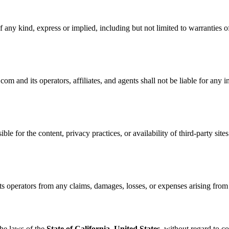
 any kind, express or implied, including but not limited to warranties of
nd its operators, affiliates, and agents shall not be liable for any ind
ble for the content, privacy practices, or availability of third-party site
perators from any claims, damages, losses, or expenses arising from yo
he laws of the
State of California, United States
, without regard to co