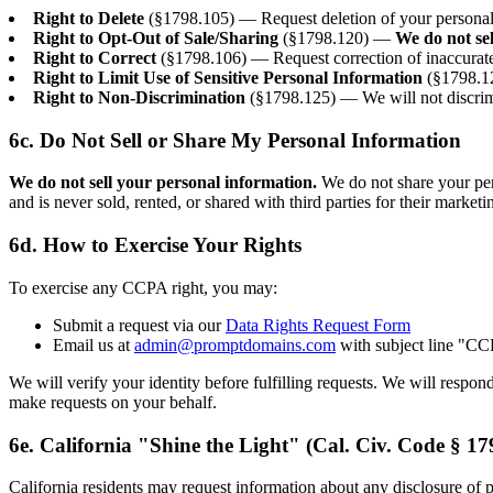
Right to Delete
(§1798.105) — Request deletion of your personal i
Right to Opt-Out of Sale/Sharing
(§1798.120) —
We do not se
Right to Correct
(§1798.106) — Request correction of inaccurate
Right to Limit Use of Sensitive Personal Information
(§1798.12
Right to Non-Discrimination
(§1798.125) — We will not discrimi
6c. Do Not Sell or Share My Personal Information
We do not sell your personal information.
We do not share your pers
and is never sold, rented, or shared with third parties for their market
6d. How to Exercise Your Rights
To exercise any CCPA right, you may:
Submit a request via our
Data Rights Request Form
Email us at
admin@promptdomains.com
with subject line "C
We will verify your identity before fulfilling requests. We will respo
make requests on your behalf.
6e. California "Shine the Light" (Cal. Civ. Code § 17
California residents may request information about any disclosure of pe