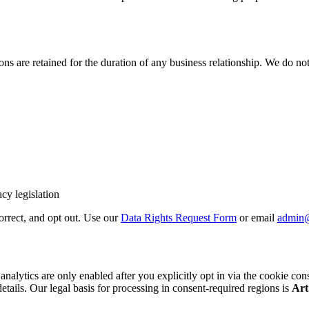
 are retained for the duration of any business relationship. We do not 
cy legislation
correct, and opt out. Use our
Data Rights Request Form
or email
admin
cs are only enabled after you explicitly opt in via the cookie consent b
details. Our legal basis for processing in consent-required regions is
Art