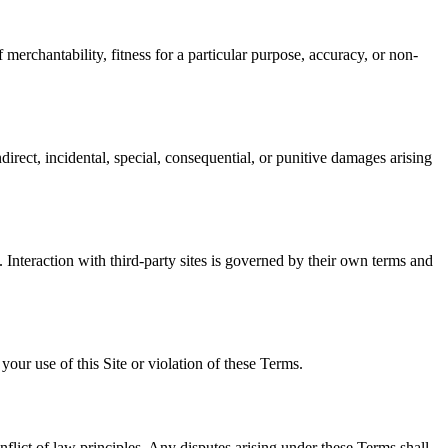
 merchantability, fitness for a particular purpose, accuracy, or non-
irect, incidental, special, consequential, or punitive damages arising
s. Interaction with third-party sites is governed by their own terms and
ur use of this Site or violation of these Terms.
nflict of law principles. Any disputes arising under these Terms shall