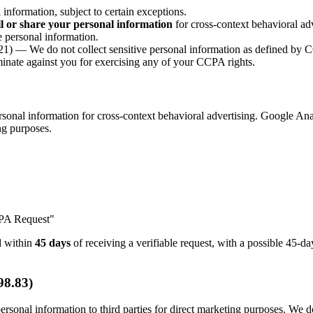
nformation, subject to certain exceptions.
ll or share your personal information
for cross-context behavioral adv
 personal information.
1) — We do not collect sensitive personal information as defined by
nate against you for exercising any of your CCPA rights.
onal information for cross-context behavioral advertising. Google Anal
ing purposes.
CPA Request"
nd within
45 days
of receiving a verifiable request, with a possible 45-
98.83)
rsonal information to third parties for direct marketing purposes. We do 