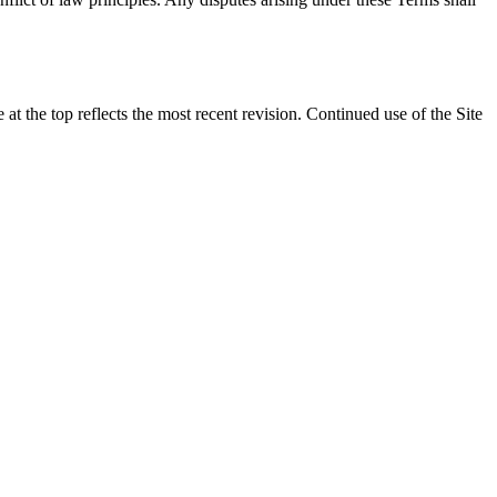
t the top reflects the most recent revision. Continued use of the Site