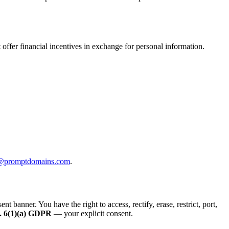
offer financial incentives in exchange for personal information.
@promptdomains.com
.
anner. You have the right to access, rectify, erase, restrict, port,
. 6(1)(a) GDPR
— your explicit consent.