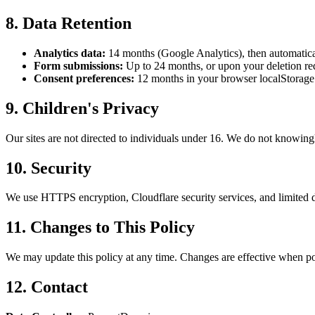
8. Data Retention
Analytics data:
14 months (Google Analytics), then automatica
Form submissions:
Up to 24 months, or upon your deletion re
Consent preferences:
12 months in your browser localStorage
9. Children's Privacy
Our sites are not directed to individuals under 16. We do not knowingl
10. Security
We use HTTPS encryption, Cloudflare security services, and limited d
11. Changes to This Policy
We may update this policy at any time. Changes are effective when pos
12. Contact