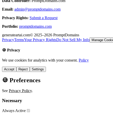
Data Controller:
PromptDomains.com
Email:
admin@promptdomains.com
Privacy Rights:
Submit a Request
Portfolio:
promptdomains.com
generateartai.com
© 2025–2026
PromptDomains
Privacy
Terms
Your Privacy Rights
Do Not Sell My Info
Manage Cooki
🍪 Privacy
We use cookies for analytics with your consent.
Policy
Accept
Reject
Settings
🍪 Preferences
See
Privacy Policy
.
Necessary
Always Active