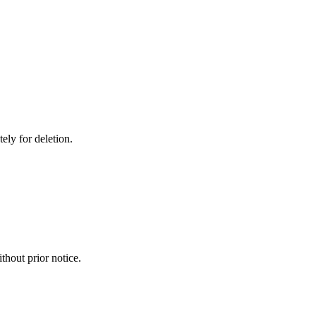
ely for deletion.
thout prior notice.