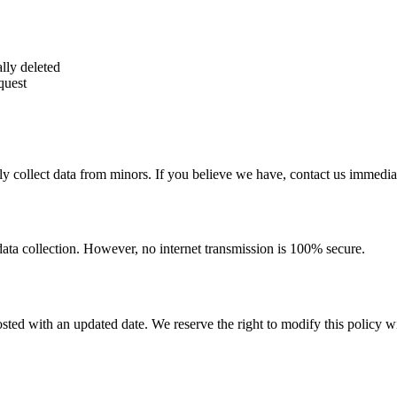
lly deleted
quest
y collect data from minors. If you believe we have, contact us immediat
ata collection. However, no internet transmission is 100% secure.
ted with an updated date. We reserve the right to modify this policy wi